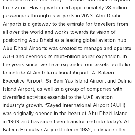
Free Zone. Having welcomed approximately 23 million
passengers through its airports in 2023, Abu Dhabi
Airports is a gateway to the emirate for travellers from
all over the world and works towards its vision of
positioning Abu Dhabi as a leading global aviation hub.
Abu Dhabi Airports was created to manage and operate
AUH and overlook its multi-billion dollar expansion. In
the years since, we have expanded our assets portfolio
to include Al Ain International Airport, Al Bateen
Executive Airport, Sir Bani Yas Island Airport and Delma
Island Airport, as well as a group of companies with
diversified activities essential to the UAE aviation
industry’s growth. “Zayed International Airport (AUH)
was originally opened in the heart of Abu Dhabi Island
in 1969 and has since been transformed into today’s Al
Bateen Executive Airport.Later in 1982, a decade after