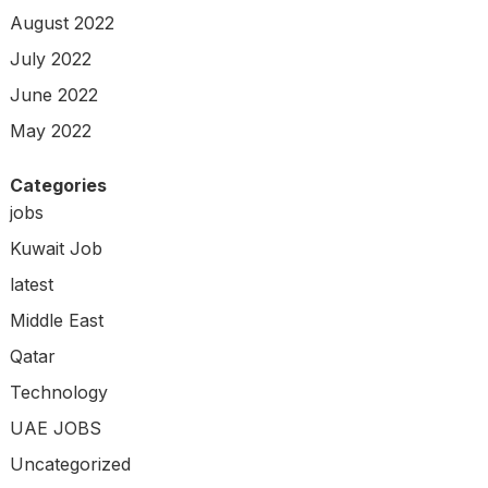
August 2022
July 2022
June 2022
May 2022
Categories
jobs
Kuwait Job
latest
Middle East
Qatar
Technology
UAE JOBS
Uncategorized