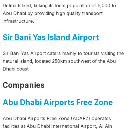
Delma Island, linking its local population of 6,000 to
Abu Dhabi by providing high quality transport
infrastructure.
Sir Bani Yas Island Airport
Sir Bani Yas Airport caters mainly to tourists visiting the
natural island, located 250km southwest of the Abu
Dhabi coast.
Companies
Abu Dhabi Airports Free Zone
Abu Dhabi Airports Free Zone (ADAFZ) operates
facilities at Abu Dhabi International Airport, Al Ain