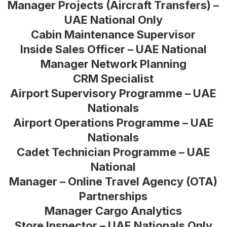
Manager Projects (Aircraft Transfers) –
UAE National Only
Cabin Maintenance Supervisor
Inside Sales Officer – UAE National
Manager Network Planning
CRM Specialist
Airport Supervisory Programme – UAE
Nationals
Airport Operations Programme – UAE
Nationals
Cadet Technician Programme – UAE
National
Manager – Online Travel Agency (OTA)
Partnerships
Manager Cargo Analytics
Store Inspector – UAE Nationals Only