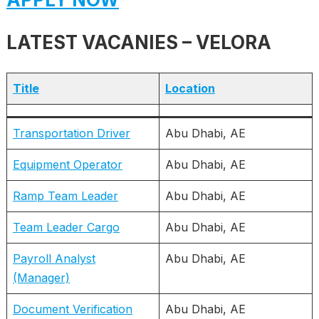
LATEST VACANIES – VELORA
Title
Location
Transportation Driver
Abu Dhabi, AE
Equipment Operator
Abu Dhabi, AE
Ramp Team Leader
Abu Dhabi, AE
Team Leader Cargo
Abu Dhabi, AE
Payroll Analyst
Abu Dhabi, AE
(Manager)
Document Verification
Abu Dhabi, AE