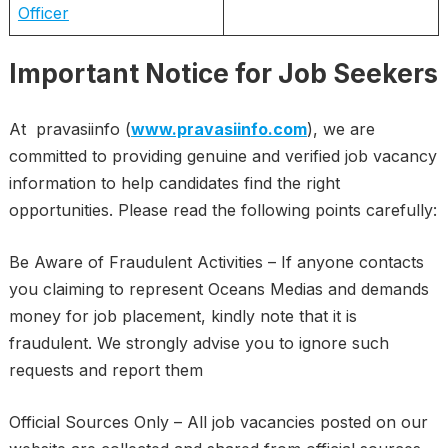
Officer
Important Notice for Job Seekers
At pravasiinfo (
www.pravasiinfo.com
), we are
committed to providing genuine and verified job vacancy
information to help candidates find the right
opportunities. Please read the following points carefully:
Be Aware of Fraudulent Activities – If anyone contacts
you claiming to represent Oceans Medias and demands
money for job placement, kindly note that it is
fraudulent. We strongly advise you to ignore such
requests and report them
Official Sources Only – All job vacancies posted on our