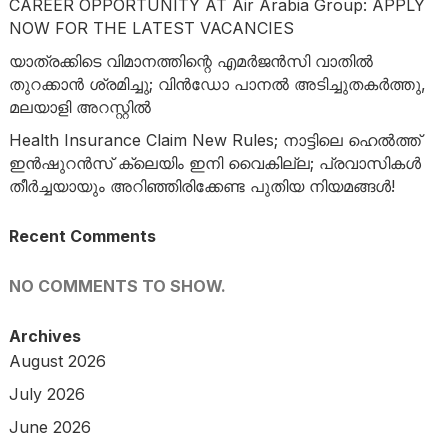
CAREER OPPORTUNITY AT Air Arabia Group: APPLY
NOW FOR THE LATEST VACANCIES
യാത്രക്കിടെ വിമാനത്തിന്റെ എമർജൻസി വാതിൽ
തുറക്കാൻ ശ്രമിച്ചു; വിൻഡോ പാനൽ അടിച്ചുതകർത്തു,
മലയാളി അറസ്റ്റിൽ
Health Insurance Claim New Rules; നാട്ടിലെ ഹെൽത്ത്
ഇൻഷുറൻസ് ക്ലെയിം ഇനി വൈകില്ല; പ്രവാസികൾ
തീർച്ചയായും അറിഞ്ഞിരിക്കേണ്ട പുതിയ നിയമങ്ങൾ!
Recent Comments
NO COMMENTS TO SHOW.
Archives
August 2026
July 2026
June 2026