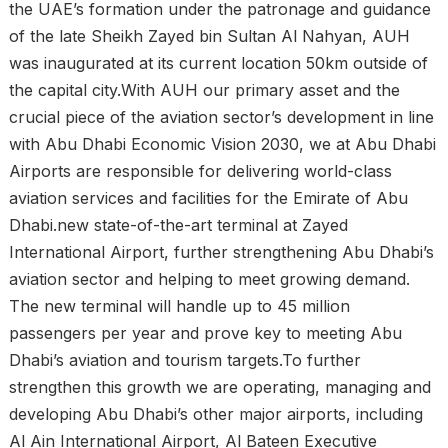
the UAE’s formation under the patronage and guidance
of the late Sheikh Zayed bin Sultan Al Nahyan, AUH
was inaugurated at its current location 50km outside of
the capital city.With AUH our primary asset and the
crucial piece of the aviation sector’s development in line
with Abu Dhabi Economic Vision 2030, we at Abu Dhabi
Airports are responsible for delivering world-class
aviation services and facilities for the Emirate of Abu
Dhabi.new state-of-the-art terminal at Zayed
International Airport, further strengthening Abu Dhabi’s
aviation sector and helping to meet growing demand.
The new terminal will handle up to 45 million
passengers per year and prove key to meeting Abu
Dhabi’s aviation and tourism targets.To further
strengthen this growth we are operating, managing and
developing Abu Dhabi’s other major airports, including
Al Ain International Airport, Al Bateen Executive