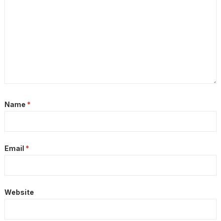
Name
*
Email
*
Website