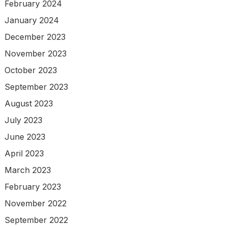
February 2024
January 2024
December 2023
November 2023
October 2023
September 2023
August 2023
July 2023
June 2023
April 2023
March 2023
February 2023
November 2022
September 2022