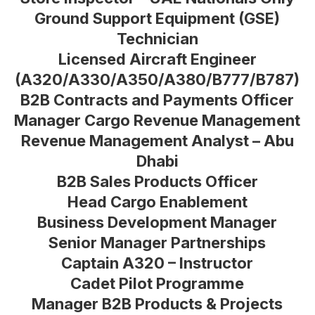
Ground Support Equipment (GSE)
Technician
Licensed Aircraft Engineer
(A320/A330/A350/A380/B777/B787)
B2B Contracts and Payments Officer
Manager Cargo Revenue Management
Revenue Management Analyst – Abu
Dhabi
B2B Sales Products Officer
Head Cargo Enablement
Business Development Manager
Senior Manager Partnerships
Captain A320 – Instructor
Cadet Pilot Programme
Manager B2B Products & Projects