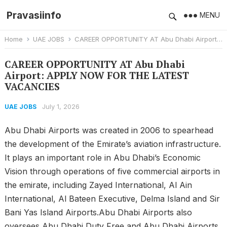
Pravasiinfo
MENU
Home
UAE JOBS
CAREER OPPORTUNITY AT Abu Dhabi Airport: APPLY NOW FOR THE LATEST VACANCIES
CAREER OPPORTUNITY AT Abu Dhabi
Airport: APPLY NOW FOR THE LATEST
VACANCIES
July 1, 2026
UAE JOBS
Abu Dhabi Airports was created in 2006 to spearhead
the development of the Emirate’s aviation infrastructure.
It plays an important role in Abu Dhabi’s Economic
Vision through operations of five commercial airports in
the emirate, including Zayed International, Al Ain
International, Al Bateen Executive, Delma Island and Sir
Bani Yas Island Airports.Abu Dhabi Airports also
oversees Abu Dhabi Duty Free and Abu Dhabi Airports