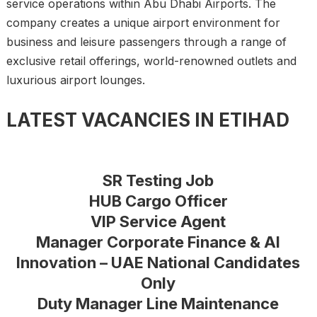
service operations within Abu Dhabi Airports. The
company creates a unique airport environment for
business and leisure passengers through a range of
exclusive retail offerings, world-renowned outlets and
luxurious airport lounges.
LATEST VACANCIES IN ETIHAD
SR Testing Job
HUB Cargo Officer
VIP Service Agent
Manager Corporate Finance & AI
Innovation – UAE National Candidates
Only
Duty Manager Line Maintenance