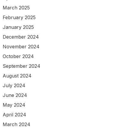
March 2025
February 2025
January 2025
December 2024
November 2024
October 2024
September 2024
August 2024
July 2024
June 2024
May 2024
April 2024
March 2024