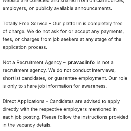
website are collected and shared from official sources,
employers, or publicly available announcements.
Totally Free Service – Our platform is completely free
of charge. We do not ask for or accept any payments,
fees, or charges from job seekers at any stage of the
application process.
Not a Recruitment Agency –
pravasiinfo
is not a
recruitment agency. We do not conduct interviews,
shortlist candidates, or guarantee employment. Our role
is only to share job information for awareness.
Direct Applications – Candidates are advised to apply
directly with the respective employers mentioned in
each job posting. Please follow the instructions provided
in the vacancy details.