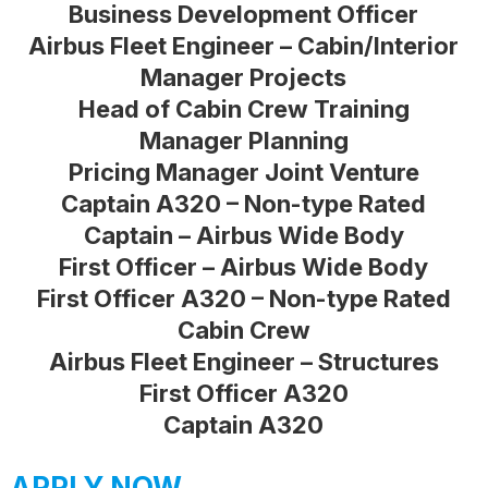
Business Development Officer
Airbus Fleet Engineer – Cabin/Interior
Manager Projects
Head of Cabin Crew Training
Manager Planning
Pricing Manager Joint Venture
Captain A320 – Non-type Rated
Captain – Airbus Wide Body
First Officer – Airbus Wide Body
First Officer A320 – Non-type Rated
Cabin Crew
Airbus Fleet Engineer – Structures
First Officer A320
Captain A320
APPLY NOW