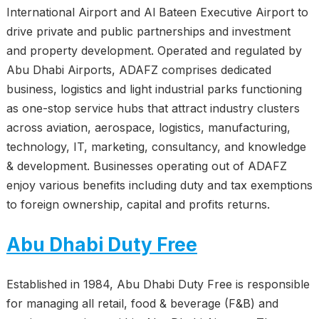
International Airport and Al Bateen Executive Airport to
drive private and public partnerships and investment
and property development. Operated and regulated by
Abu Dhabi Airports, ADAFZ comprises dedicated
business, logistics and light industrial parks functioning
as one-stop service hubs that attract industry clusters
across aviation, aerospace, logistics, manufacturing,
technology, IT, marketing, consultancy, and knowledge
& development. Businesses operating out of ADAFZ
enjoy various benefits including duty and tax exemptions
to foreign ownership, capital and profits returns.
Abu Dhabi Duty Free
Established in 1984, Abu Dhabi Duty Free is responsible
for managing all retail, food & beverage (F&B) and