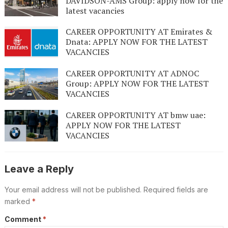
DAVIDSON-AMS Group: apply now for the
latest vacancies
CAREER OPPORTUNITY AT Emirates &
Dnata: APPLY NOW FOR THE LATEST
VACANCIES
CAREER OPPORTUNITY AT ADNOC
Group: APPLY NOW FOR THE LATEST
VACANCIES
CAREER OPPORTUNITY AT bmw uae:
APPLY NOW FOR THE LATEST
VACANCIES
Leave a Reply
Your email address will not be published.
Required fields are
marked
*
Comment
*