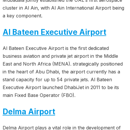
Mubadala jointly established the UAE’s first aerospace
cluster in Al Ain, with Al Ain International Airport being
a key component.
Al Bateen Executive Airport
Al Bateen Executive Airport is the first dedicated
business aviation and private jet airport in the Middle
East and North Africa (MENA). strategically positioned
in the heart of Abu Dhabi, the airport currently has a
stand capacity for up to 54 private jets. Al Bateen
Executive Airport launched DhabiJet in 2011 to be its
main Fixed Base Operator (FBO).
Delma Airport
Delma Airport plays a vital role in the development of