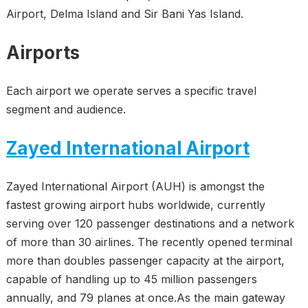
Airport, Delma Island and Sir Bani Yas Island.
Airports
Each airport we operate serves a specific travel
segment and audience.
Zayed International Airport
Zayed International Airport (AUH) is amongst the
fastest growing airport hubs worldwide, currently
serving over 120 passenger destinations and a network
of more than 30 airlines. The recently opened terminal
more than doubles passenger capacity at the airport,
capable of handling up to 45 million passengers
annually, and 79 planes at once.As the main gateway