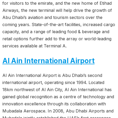
for visitors to the emirate, and the new home of Etihad
Airways, the new terminal will help drive the growth of
Abu Dhabi’s aviation and tourism sectors over the
coming years. State-of-the-art facilities, increased cargo
capacity, and a range of leading food & beverage and
retail options further add to the array or world-leading
services available at Terminal A.
Al Ain International Airport
Al Ain International Airport is Abu Dhabi’s second
international airport, operating since 1994. Located
18km northwest of Al Ain City, Al Ain International has
gained global recognition as a centre of technology and
innovation excellence through its collaboration with
Mubadala Aerospace. In 2008, Abu Dhabi Airports and