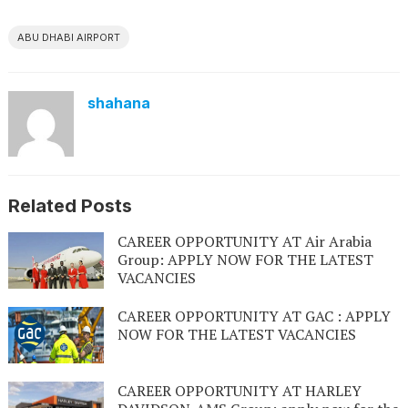
ABU DHABI AIRPORT
shahana
Related Posts
CAREER OPPORTUNITY AT Air Arabia
Group: APPLY NOW FOR THE LATEST
VACANCIES
CAREER OPPORTUNITY AT GAC : APPLY
NOW FOR THE LATEST VACANCIES
CAREER OPPORTUNITY AT HARLEY