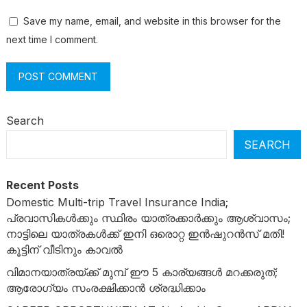
Save my name, email, and website in this browser for the
next time I comment.
Search
SEARCH
Recent Posts
Domestic Multi-trip Travel Insurance India;
പ്രവാസികൾക്കും സ്ഥിരം യാത്രക്കാർക്കും ആശ്വാസം;
നാട്ടിലെ യാത്രകൾക്ക് ഇനി ഒരൊറ്റ ഇൻഷുറൻസ് മതി!
കൂട്ടിന് വീടിനും കാവൽ
വിമാനയാത്രയ്ക്ക് മുമ്പ് ഈ 5 കാര്യങ്ങൾ മറക്കരുത്;
ആരോഗ്യം സംരക്ഷിക്കാൻ ശ്രദ്ധിക്കാം