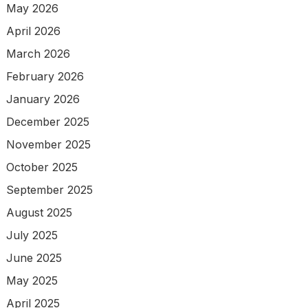
May 2026
April 2026
March 2026
February 2026
January 2026
December 2025
November 2025
October 2025
September 2025
August 2025
July 2025
June 2025
May 2025
April 2025